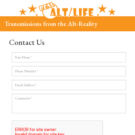
Transmissions from the Alt-Reality
Contact Us