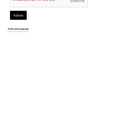
Submit
Advertisement